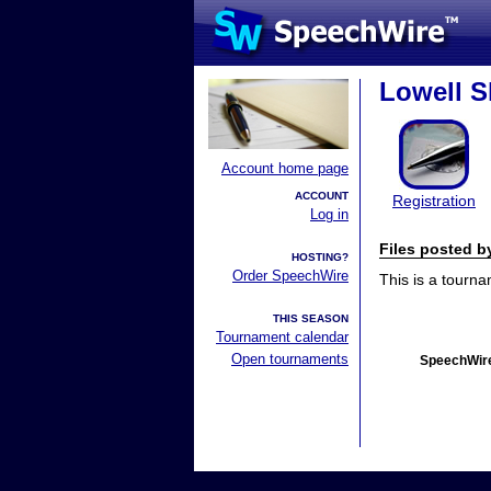
Lowell S
Account home page
ACCOUNT
Registration
Log in
Files posted 
HOSTING?
Order SpeechWire
This is a tourn
THIS SEASON
Tournament calendar
Open tournaments
SpeechWire