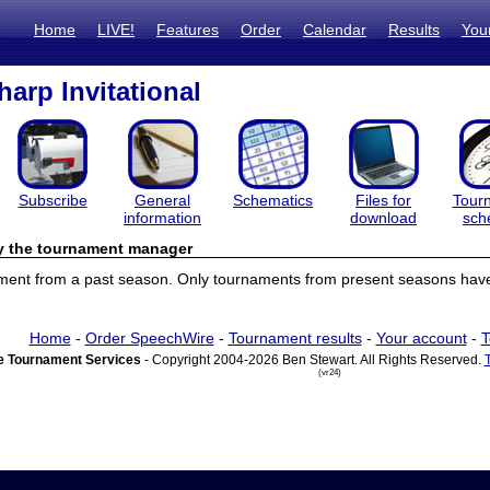
Home
LIVE!
Features
Order
Calendar
Results
You
harp Invitational
Subscribe
General
Schematics
Files for
Tour
information
download
sch
by the tournament manager
ament from a past season. Only tournaments from present seasons have 
Home
-
Order SpeechWire
-
Tournament results
-
Your account
-
T
 Tournament Services
- Copyright 2004-2026 Ben Stewart. All Rights Reserved.
(vr24)