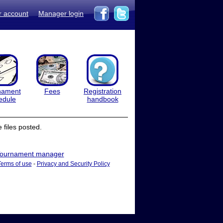
r account
Manager login
nament
Fees
Registration
edule
handbook
files posted.
ournament manager
Terms of use
-
Privacy and Security Policy