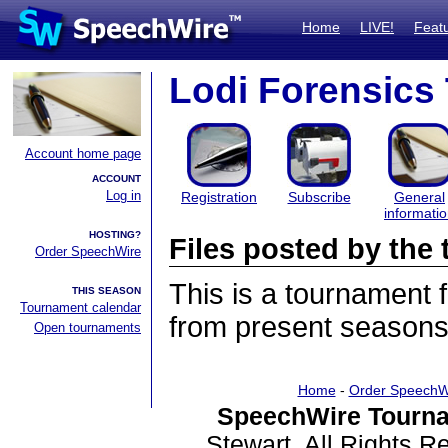
Home
LIVE!
Feat
Lodi Forensics
Account home page
ACCOUNT
Log in
Registration
Subscribe
General
informati
HOSTING?
Files posted by th
Order SpeechWire
This is a tournament
THIS SEASON
Tournament calendar
from present seasons 
Open tournaments
Home
-
Order SpeechW
SpeechWire Tourna
Stewart. All Rights 