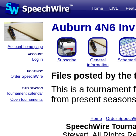
Home
LIVE!
Feat
Auburn 4N6 Invi
Account home page
ACCOUNT
Log in
Subscribe
General
Schemati
information
HOSTING?
Files posted by th
Order SpeechWire
This is a tournament
THIS SEASON
Tournament calendar
from present seasons 
Open tournaments
Home
-
Order SpeechW
SpeechWire Tourna
Stewart. All Rights 