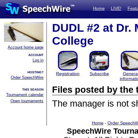
Home
LIVE!
Feat
DUDL #2 at Dr. M
College
Account home page
ACCOUNT
Log in
HOSTING?
Registration
Subscribe
Genera
Order SpeechWire
informati
Files posted by th
THIS SEASON
Tournament calendar
Open tournaments
The manager is not sha
Home
-
Order SpeechW
SpeechWire Tourna