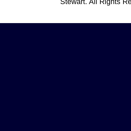
Stewart. All Rights 