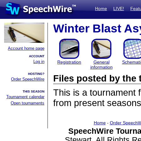
Home
LIVE!
Feat
Winter Blast A
Account home page
ACCOUNT
Log in
Registration
General
Schemati
information
HOSTING?
Files posted by th
Order SpeechWire
This is a tournament
THIS SEASON
Tournament calendar
from present seasons 
Open tournaments
Home
-
Order SpeechW
SpeechWire Tourna
Stewart. All Rights 