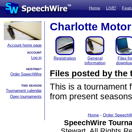
Home
LIVE!
Feat
Charlotte Mot
Account home page
ACCOUNT
Log in
Registration
General
Files fo
information
downloa
HOSTING?
Files posted by th
Order SpeechWire
This is a tournament
THIS SEASON
Tournament calendar
from present seasons 
Open tournaments
Home
-
Order SpeechW
SpeechWire Tourna
Stewart. All Rights 