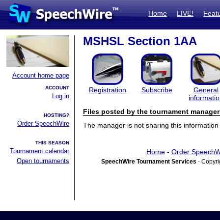
Home
LIVE!
Feat
MSHSL Section 1AA
Account home page
ACCOUNT
Registration
Subscribe
General
Log in
informati
Files posted by the tournament manager
HOSTING?
Order SpeechWire
The manager is not sharing this information 
THIS SEASON
Tournament calendar
Home
-
Order SpeechW
Open tournaments
SpeechWire Tournament Services
- Copyri