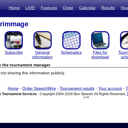
Home
LIVE!
Features
Order
Calendar
Results
You
rimmage
Subscribe
General
Schematics
Files for
Tour
information
download
sch
by the tournament manager
ot sharing this information publicly.
Home
-
Order SpeechWire
-
Tournament results
-
Your account
-
T
 Tournament Services
- Copyright 2004-2026 Ben Stewart. All Rights Reserved.
(vr24)