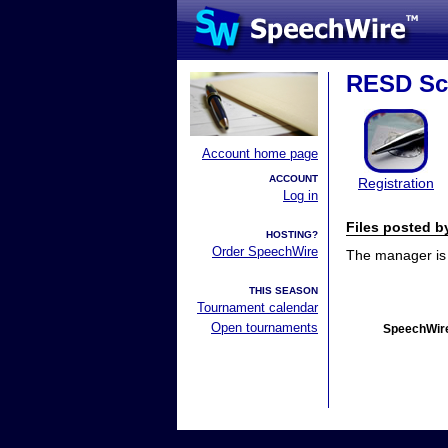
RESD Sc
Account home page
ACCOUNT
Registration
Log in
Files posted 
HOSTING?
Order SpeechWire
The manager is n
THIS SEASON
Tournament calendar
Open tournaments
SpeechWire