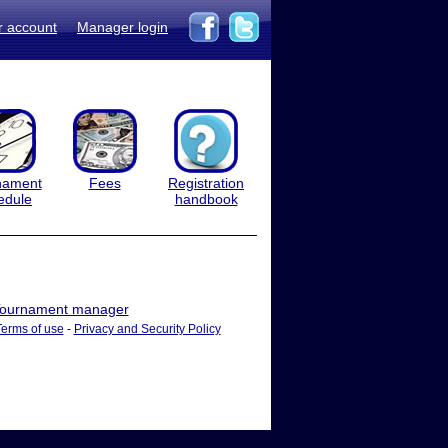
r account
Manager login
nament
Fees
Registration
edule
handbook
ournament manager
Terms of use
-
Privacy and Security Policy