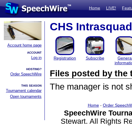
Home
LIVE!
Feat
CHS Intrasquad
Account home page
ACCOUNT
Log in
Registration
Subscribe
Genera
informati
HOSTING?
Files posted by th
Order SpeechWire
The manager is not sha
THIS SEASON
Tournament calendar
Open tournaments
Home
-
Order SpeechW
SpeechWire Tourna
Stewart. All Rights 