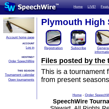
Home
LIVE!
Feat
Plymouth High
Account home page
ACCOUNT
Log in
Registration
Subscribe
Genera
informati
HOSTING?
Files posted by th
Order SpeechWire
This is a tournament
THIS SEASON
Tournament calendar
from present seasons 
Open tournaments
Home
-
Order SpeechW
SpeechWire Tourna
Stewart. All Rights 