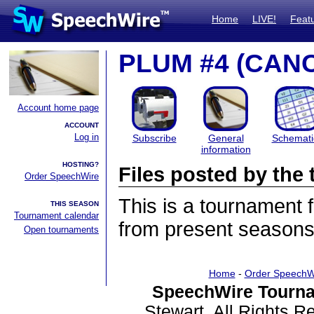
Home
LIVE!
Feat
PLUM #4 (CAN
Account home page
ACCOUNT
Log in
Subscribe
General
Schemati
information
HOSTING?
Files posted by th
Order SpeechWire
This is a tournament
THIS SEASON
Tournament calendar
from present seasons 
Open tournaments
Home
-
Order SpeechW
SpeechWire Tourna
Stewart. All Rights 