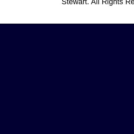
Stewart. All Rights 