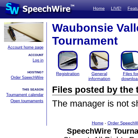
Home
LIVE!
Feat
Waubonsie Valle
Tournament
Account home page
ACCOUNT
Log in
HOSTING?
Registration
General
Files fo
Order SpeechWire
information
downloa
Files posted by th
THIS SEASON
Tournament calendar
Open tournaments
The manager is not sha
Home
-
Order SpeechW
SpeechWire Tourna