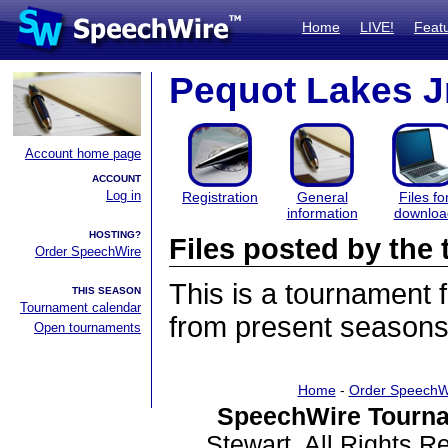
Home
LIVE!
Feat
Pequot Lakes J
Account home page
ACCOUNT
Log in
Registration
General
Files fo
information
downloa
HOSTING?
Files posted by th
Order SpeechWire
This is a tournament
THIS SEASON
Tournament calendar
from present seasons 
Open tournaments
Home
-
Order SpeechW
SpeechWire Tourna
Stewart. All Rights 