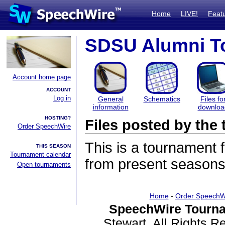
Home
LIVE!
Feat
SDSU Alumni T
Account home page
ACCOUNT
Log in
General
Schematics
Files fo
information
downloa
HOSTING?
Files posted by th
Order SpeechWire
This is a tournament
THIS SEASON
Tournament calendar
from present seasons 
Open tournaments
Home
-
Order SpeechW
SpeechWire Tourna
Stewart. All Rights 