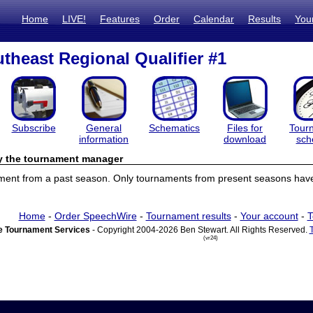
Home
LIVE!
Features
Order
Calendar
Results
You
theast Regional Qualifier #1
Subscribe
General
Schematics
Files for
Tour
information
download
sch
by the tournament manager
ament from a past season. Only tournaments from present seasons have 
Home
-
Order SpeechWire
-
Tournament results
-
Your account
-
T
 Tournament Services
- Copyright 2004-2026 Ben Stewart. All Rights Reserved.
(vr24)