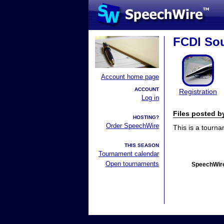
FCDI Sou
Account home page
ACCOUNT
Registration
Log in
Files posted 
HOSTING?
Order SpeechWire
This is a tourn
THIS SEASON
Tournament calendar
Open tournaments
SpeechWire