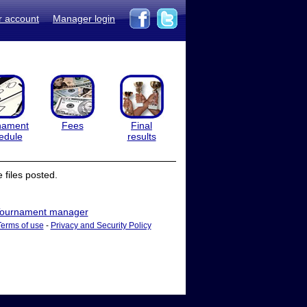
r account
Manager login
nament
Fees
Final
edule
results
files posted.
ournament manager
Terms of use
-
Privacy and Security Policy