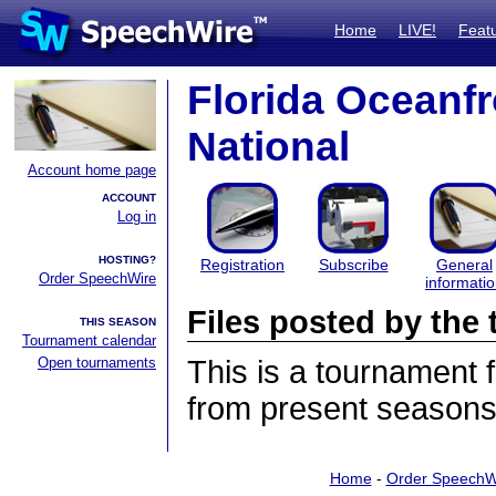
Home
LIVE!
Feat
Florida Oceanf
National
Account home page
ACCOUNT
Log in
HOSTING?
Registration
Subscribe
General
Order SpeechWire
informati
Files posted by th
THIS SEASON
Tournament calendar
Open tournaments
This is a tournament
from present seasons 
Home
-
Order SpeechW