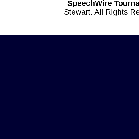
SpeechWire Tourna
Stewart. All Rights 