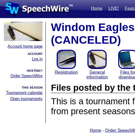
Home
LIVE!
Feat
Windom Eagles
(CANCELED)
Account home page
ACCOUNT
Log in
HOSTING?
Registration
General
Files fo
Order SpeechWire
information
downloa
Files posted by th
THIS SEASON
Tournament calendar
Open tournaments
This is a tournament
from present seasons 
Home
-
Order SpeechW