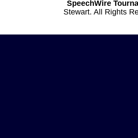
SpeechWire Tourna
Stewart. All Rights 