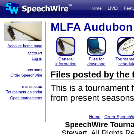
Home
LIVE!
Feat
MLFA Audubon
Account home page
ACCOUNT
Log in
General
Files for
Tourname
information
download
schedul
HOSTING?
Files posted by th
Order SpeechWire
This is a tournament
THIS SEASON
Tournament calendar
from present seasons 
Open tournaments
Home
-
Order SpeechW
SpeechWire Tourna
Stewart. All Rights 