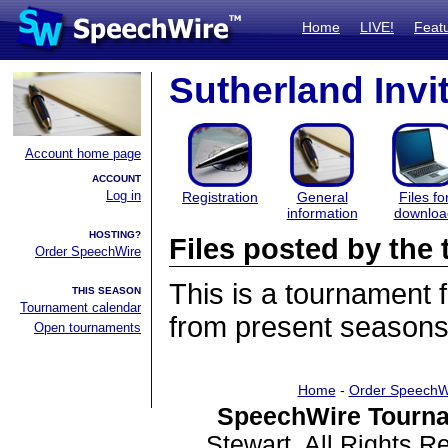
Home
LIVE!
Feat
Sutherland Invit
Account home page
ACCOUNT
Log in
Registration
General
Files fo
information
downloa
HOSTING?
Files posted by th
Order SpeechWire
This is a tournament
THIS SEASON
Tournament calendar
from present seasons 
Open tournaments
Home
-
Order SpeechW
SpeechWire Tourna
Stewart. All Rights 