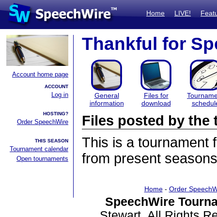
Home
LIVE!
Feat
Thankful for S
Account home page
ACCOUNT
Log in
General
Files for
Tourname
information
download
schedul
HOSTING?
Files posted by th
Order SpeechWire
This is a tournament
THIS SEASON
Tournament calendar
from present seasons 
Open tournaments
Home
-
Order SpeechW
SpeechWire Tourna
Stewart. All Rights 