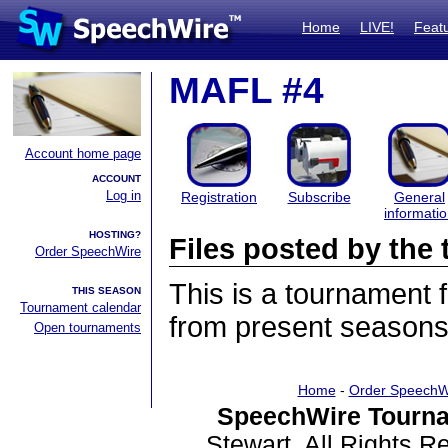
Home
LIVE!
Feat
MAFL #4
Account home page
ACCOUNT
Log in
Registration
Subscribe
General
informati
HOSTING?
Files posted by th
Order SpeechWire
This is a tournament
THIS SEASON
Tournament calendar
from present seasons 
Open tournaments
Home
-
Order SpeechW
SpeechWire Tourna
Stewart. All Rights 