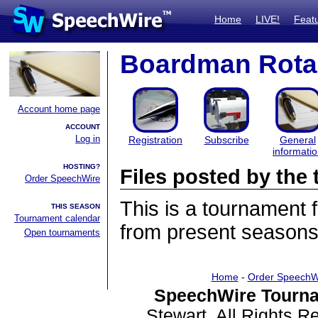
Home
LIVE!
Feat
Boardman Rota
Account home page
ACCOUNT
Log in
Registration
Subscribe
General
informati
HOSTING?
Files posted by th
Order SpeechWire
This is a tournament
THIS SEASON
Tournament calendar
from present seasons 
Open tournaments
Home
-
Order SpeechW
SpeechWire Tourna
Stewart. All Rights 