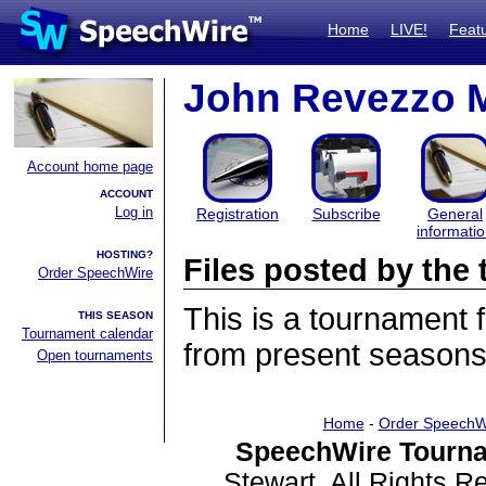
Home
LIVE!
Feat
John Revezzo 
Account home page
ACCOUNT
Log in
Registration
Subscribe
General
informati
HOSTING?
Files posted by th
Order SpeechWire
This is a tournament
THIS SEASON
Tournament calendar
from present seasons 
Open tournaments
Home
-
Order SpeechW
SpeechWire Tourna
Stewart. All Rights 