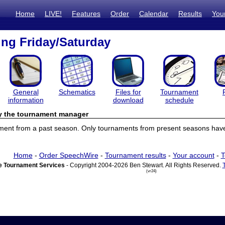
Home
LIVE!
Features
Order
Calendar
Results
You
ng Friday/Saturday
General
Schematics
Files for
Tournament
information
download
schedule
by the tournament manager
ament from a past season. Only tournaments from present seasons have 
Home
-
Order SpeechWire
-
Tournament results
-
Your account
-
T
 Tournament Services
- Copyright 2004-2026 Ben Stewart. All Rights Reserved.
(vr24)