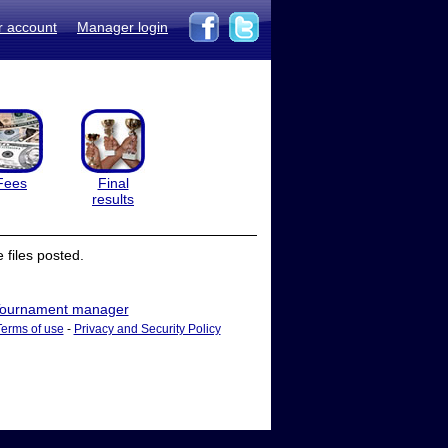
r account
Manager login
Fees
Final
results
files posted.
ournament manager
Terms of use
-
Privacy and Security Policy