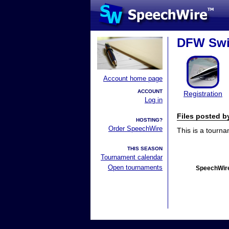
DFW Swi
Account home page
ACCOUNT
Registration
Log in
Files posted 
HOSTING?
Order SpeechWire
This is a tourn
THIS SEASON
Tournament calendar
Open tournaments
SpeechWire