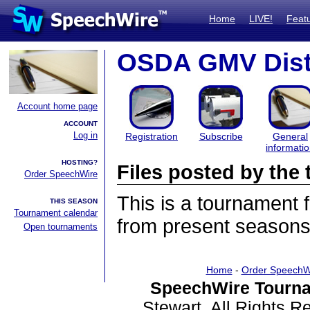
Home
LIVE!
Feat
OSDA GMV Dist
Account home page
ACCOUNT
Log in
Registration
Subscribe
General
informati
HOSTING?
Files posted by th
Order SpeechWire
This is a tournament
THIS SEASON
Tournament calendar
from present seasons 
Open tournaments
Home
-
Order SpeechW
SpeechWire Tourna
Stewart. All Rights 