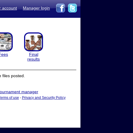
r account
Manager login
Fees
Final
results
files posted.
ournament manager
Terms of use
-
Privacy and Security Policy