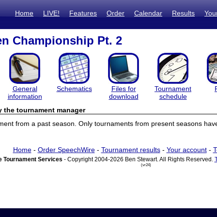
Home
LIVE!
Features
Order
Calendar
Results
You
n Championship Pt. 2
General
Schematics
Files for
Tournament
information
download
schedule
by the tournament manager
ament from a past season. Only tournaments from present seasons have 
Home
-
Order SpeechWire
-
Tournament results
-
Your account
-
T
 Tournament Services
- Copyright 2004-2026 Ben Stewart. All Rights Reserved.
(vr24)