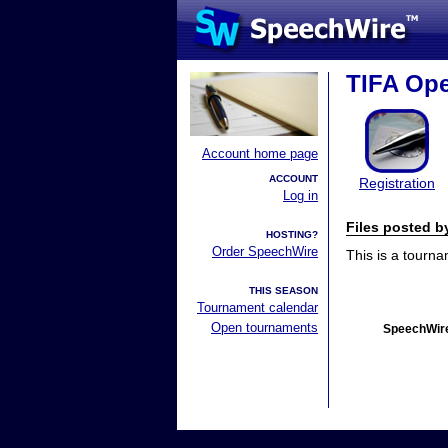
TIFA Ope
Account home page
ACCOUNT
Registration
Log in
Files posted 
HOSTING?
Order SpeechWire
This is a tourn
THIS SEASON
Tournament calendar
Open tournaments
SpeechWire