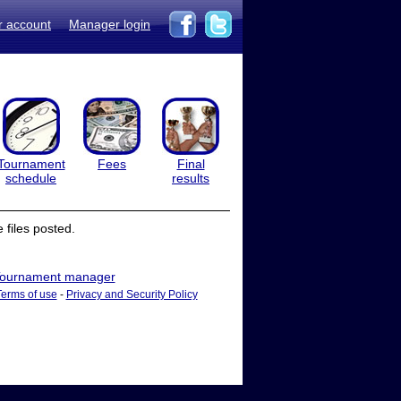
r account
Manager login
Tournament
Fees
Final
schedule
results
files posted.
ournament manager
Terms of use
-
Privacy and Security Policy