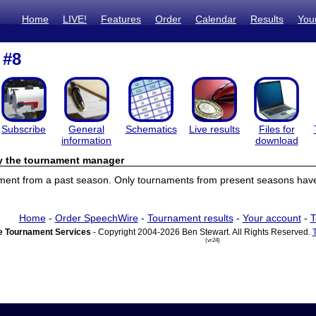
Home
LIVE!
Features
Order
Calendar
Results
You
 #8
Subscribe
General
Schematics
Live results
Files for
information
download
by the tournament manager
ament from a past season. Only tournaments from present seasons have 
Home
-
Order SpeechWire
-
Tournament results
-
Your account
-
T
 Tournament Services
- Copyright 2004-2026 Ben Stewart. All Rights Reserved.
(vr24)