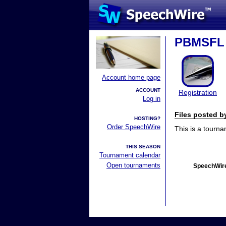
PBMSFL
Account home page
ACCOUNT
Registration
Log in
Files posted 
HOSTING?
Order SpeechWire
This is a tourn
THIS SEASON
Tournament calendar
Open tournaments
SpeechWire