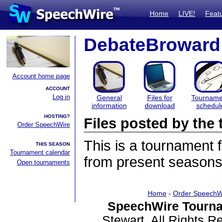
Home
LIVE!
Feat
DebateBroward
Account home page
ACCOUNT
Log in
General
Files for
Tourname
information
download
schedul
HOSTING?
Files posted by th
Order SpeechWire
This is a tournament
THIS SEASON
Tournament calendar
from present seasons 
Open tournaments
Home
-
Order SpeechW
SpeechWire Tourna
Stewart. All Rights 