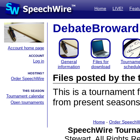
Home
LIVE!
Feat
DebateBroward
Account home page
ACCOUNT
Log in
General
Files for
Tourname
information
download
schedul
HOSTING?
Files posted by th
Order SpeechWire
This is a tournament
THIS SEASON
Tournament calendar
from present seasons 
Open tournaments
Home
-
Order SpeechW
SpeechWire Tourna
Stewart. All Rights 