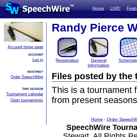
Home
LIVE!
Feat
Randy Pierce W
Account home page
ACCOUNT
Log in
Registration
General
Schemati
information
HOSTING?
Files posted by th
Order SpeechWire
This is a tournament
THIS SEASON
Tournament calendar
from present seasons 
Open tournaments
Home
-
Order SpeechW
SpeechWire Tourna
Stewart. All Rights 