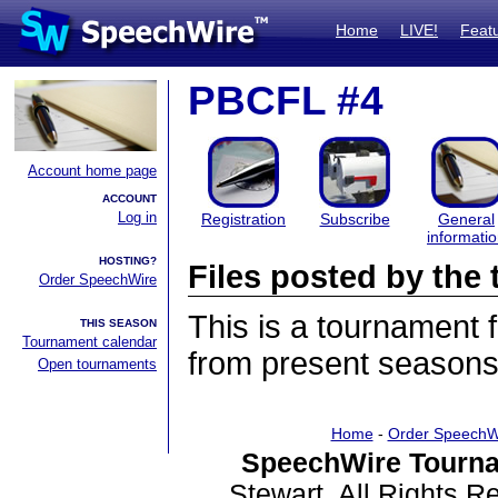
Home
LIVE!
Feat
PBCFL #4
Account home page
ACCOUNT
Log in
Registration
Subscribe
General
informati
HOSTING?
Files posted by th
Order SpeechWire
This is a tournament
THIS SEASON
Tournament calendar
from present seasons 
Open tournaments
Home
-
Order SpeechW
SpeechWire Tourna
Stewart. All Rights 