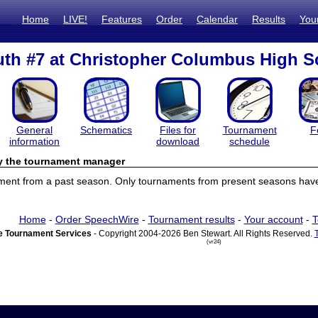
Home
LIVE!
Features
Order
Calendar
Results
You
th #7 at Christopher Columbus High S
General
Schematics
Files for
Tournament
F
information
download
schedule
by the tournament manager
ament from a past season. Only tournaments from present seasons have 
Home
-
Order SpeechWire
-
Tournament results
-
Your account
-
T
 Tournament Services
- Copyright 2004-2026 Ben Stewart. All Rights Reserved.
(vr24)