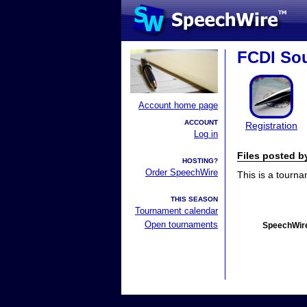
FCDI Sou
Account home page
ACCOUNT
Registration
Log in
Files posted 
HOSTING?
Order SpeechWire
This is a tourn
THIS SEASON
Tournament calendar
Open tournaments
SpeechWire