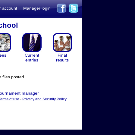
r account
Manager login
chool
ees
Current
Final
entries
results
files posted.
ournament manager
Terms of use
-
Privacy and Security Policy