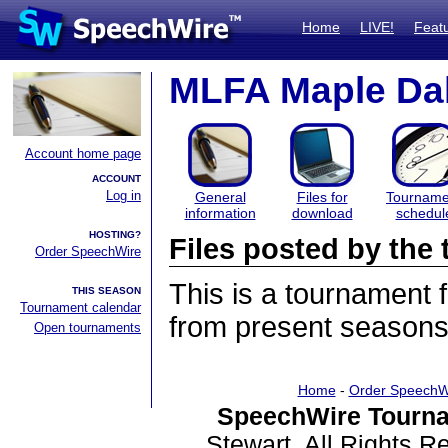
Home
LIVE!
Feat
MLFA Maple Dal
Account home page
ACCOUNT
Log in
General
Files for
Tourname
information
download
schedul
HOSTING?
Files posted by th
Order SpeechWire
This is a tournament
THIS SEASON
Tournament calendar
from present seasons 
Open tournaments
Home
-
Order SpeechW
SpeechWire Tourna
Stewart. All Rights 