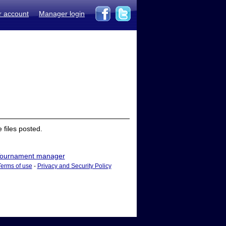
r account
Manager login
files posted.
ournament manager
Terms of use
-
Privacy and Security Policy