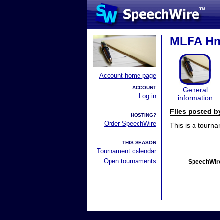
MLFA Hm
Account home page
ACCOUNT
General
Log in
information
Files posted 
HOSTING?
Order SpeechWire
This is a tourn
THIS SEASON
Tournament calendar
Open tournaments
SpeechWire