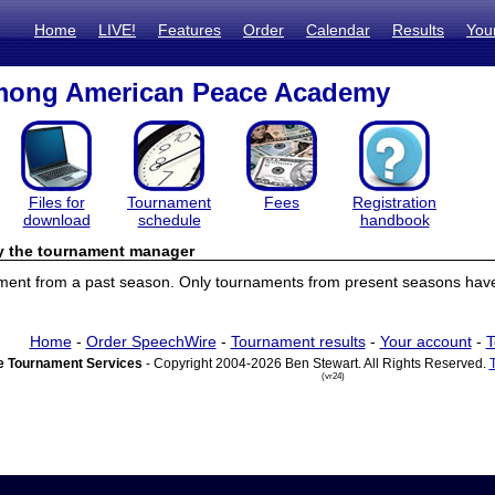
Home
LIVE!
Features
Order
Calendar
Results
You
ong American Peace Academy
Files for
Tournament
Fees
Registration
download
schedule
handbook
by the tournament manager
ament from a past season. Only tournaments from present seasons have 
Home
-
Order SpeechWire
-
Tournament results
-
Your account
-
T
 Tournament Services
- Copyright 2004-2026 Ben Stewart. All Rights Reserved.
(vr24)