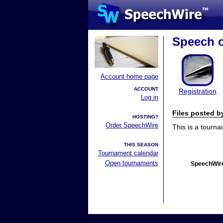
Speech o
Account home page
ACCOUNT
Registration
Log in
Files posted 
HOSTING?
Order SpeechWire
This is a tourn
THIS SEASON
Tournament calendar
Open tournaments
SpeechWire