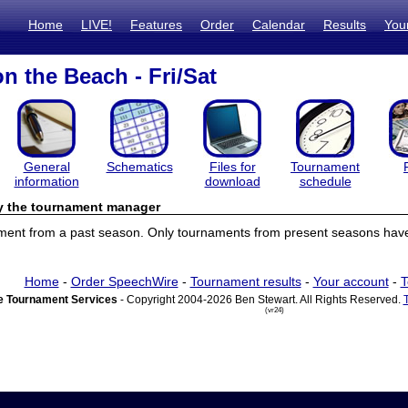
Home
LIVE!
Features
Order
Calendar
Results
You
n the Beach - Fri/Sat
General
Schematics
Files for
Tournament
information
download
schedule
by the tournament manager
ament from a past season. Only tournaments from present seasons have 
Home
-
Order SpeechWire
-
Tournament results
-
Your account
-
T
 Tournament Services
- Copyright 2004-2026 Ben Stewart. All Rights Reserved.
(vr24)