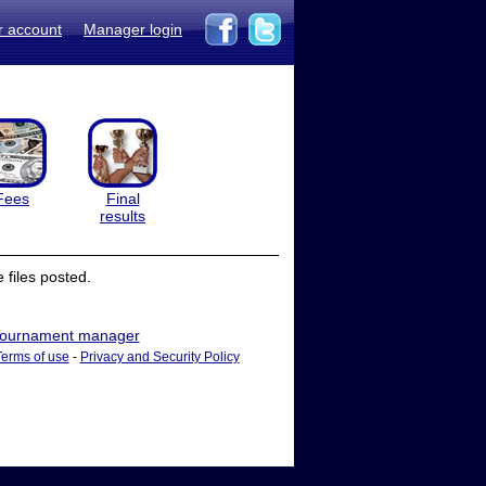
r account
Manager login
Fees
Final
results
files posted.
ournament manager
Terms of use
-
Privacy and Security Policy