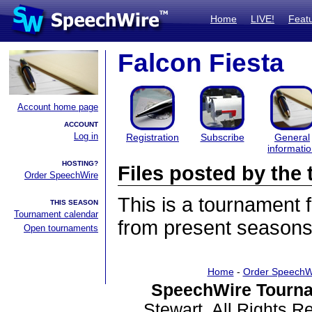
Home
LIVE!
Feat
Falcon Fiesta
Account home page
ACCOUNT
Log in
Registration
Subscribe
General
informati
HOSTING?
Files posted by th
Order SpeechWire
This is a tournament
THIS SEASON
Tournament calendar
from present seasons 
Open tournaments
Home
-
Order SpeechW
SpeechWire Tourna
Stewart. All Rights 