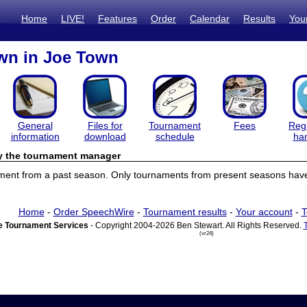
Home
LIVE!
Features
Order
Calendar
Results
You
n in Joe Town
General
Files for
Tournament
Fees
Regi
information
download
schedule
ha
by the tournament manager
ament from a past season. Only tournaments from present seasons have 
Home
-
Order SpeechWire
-
Tournament results
-
Your account
-
T
 Tournament Services
- Copyright 2004-2026 Ben Stewart. All Rights Reserved.
(vr24)