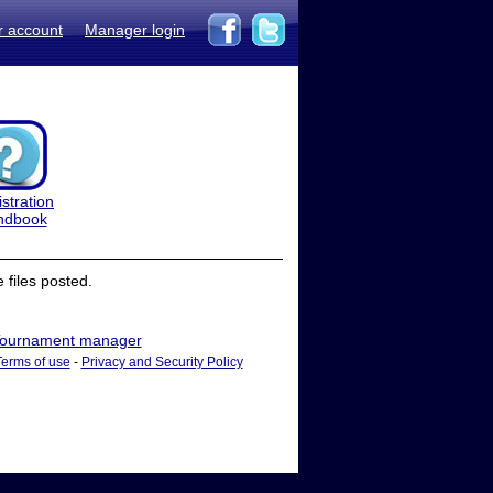
r account
Manager login
stration
ndbook
files posted.
ournament manager
Terms of use
-
Privacy and Security Policy