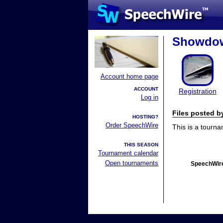
Showdow
Account home page
ACCOUNT
Registration
Log in
Files posted 
HOSTING?
Order SpeechWire
This is a tourn
THIS SEASON
Tournament calendar
Open tournaments
SpeechWire