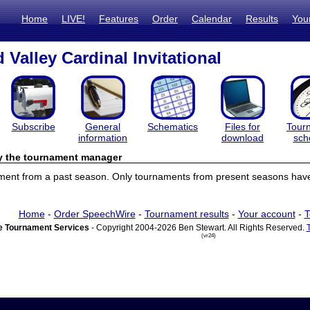
Home
LIVE!
Features
Order
Calendar
Results
You
Valley Cardinal Invitational
Subscribe
General
Schematics
Files for
Tour
information
download
sch
by the tournament manager
ament from a past season. Only tournaments from present seasons have 
Home
-
Order SpeechWire
-
Tournament results
-
Your account
-
T
 Tournament Services
- Copyright 2004-2026 Ben Stewart. All Rights Reserved.
(vr24)