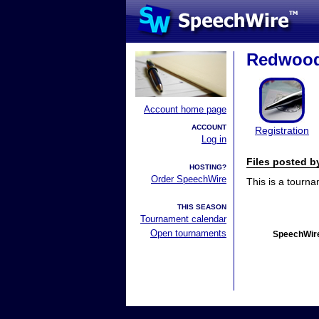
Redwood 
Account home page
ACCOUNT
Registration
Log in
Files posted 
HOSTING?
Order SpeechWire
This is a tourn
THIS SEASON
Tournament calendar
Open tournaments
SpeechWire