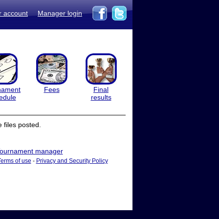
r account
Manager login
nament
Fees
Final
edule
results
files posted.
ournament manager
Terms of use
-
Privacy and Security Policy