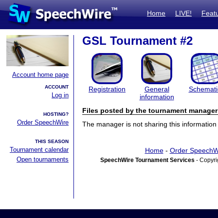
Home
LIVE!
Feat
GSL Tournament #2
Account home page
ACCOUNT
Registration
General
Schemati
Log in
information
Files posted by the tournament manager
HOSTING?
Order SpeechWire
The manager is not sharing this information 
THIS SEASON
Tournament calendar
Home
-
Order SpeechW
Open tournaments
SpeechWire Tournament Services
- Copyri