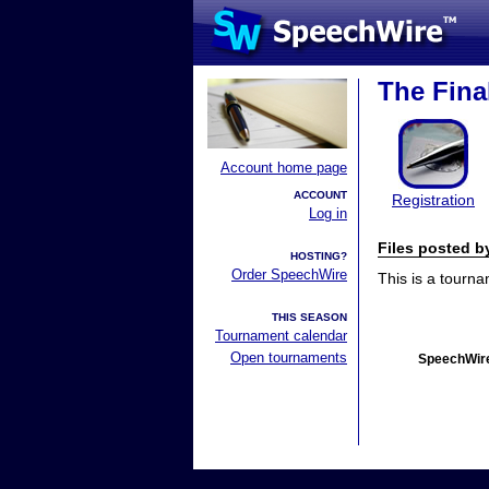
The Fina
Account home page
ACCOUNT
Registration
Log in
Files posted 
HOSTING?
Order SpeechWire
This is a tourn
THIS SEASON
Tournament calendar
Open tournaments
SpeechWire