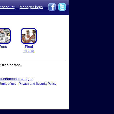
r account
Manager login
Fees
Final
results
files posted.
ournament manager
Terms of use
-
Privacy and Security Policy