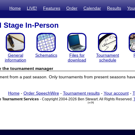
Home
LIVE!
Features
Order
Calendar
Results
You
l Stage In-Person
General
Schematics
Files for
Tournament
information
download
schedule
by the tournament manager
ament from a past season. Only tournaments from present seasons have 
Home
-
Order SpeechWire
-
Tournament results
-
Your account
-
T
 Tournament Services
- Copyright 2004-2026 Ben Stewart. All Rights Reserved.
(vr24)