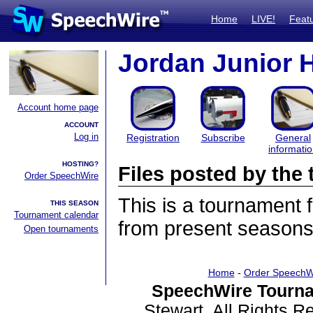
Home
LIVE!
Feat
Jordan Junior 
Account home page
ACCOUNT
Log in
Registration
Subscribe
General
informati
HOSTING?
Files posted by th
Order SpeechWire
This is a tournament
THIS SEASON
Tournament calendar
from present seasons 
Open tournaments
Home
-
Order SpeechW
SpeechWire Tourna
Stewart. All Rights 