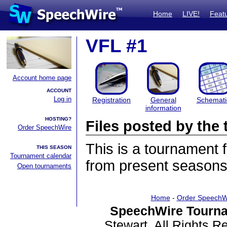
Home
LIVE!
Feat
VFL #1
Account home page
ACCOUNT
Log in
Registration
General
Schemati
information
HOSTING?
Files posted by th
Order SpeechWire
This is a tournament
THIS SEASON
Tournament calendar
from present seasons 
Open tournaments
Home
-
Order SpeechW
SpeechWire Tourna
Stewart. All Rights 