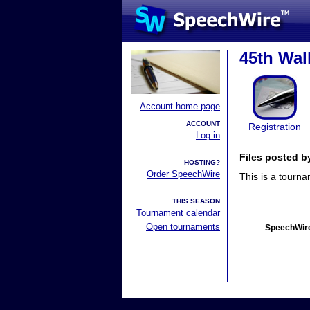
45th Wal
Account home page
ACCOUNT
Registration
Log in
Files posted 
HOSTING?
Order SpeechWire
This is a tourn
THIS SEASON
Tournament calendar
Open tournaments
SpeechWire