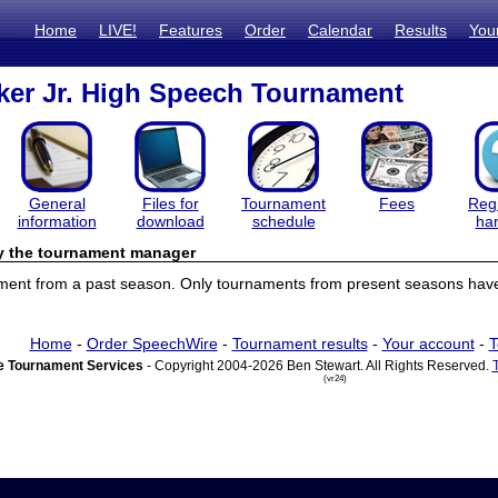
Home
LIVE!
Features
Order
Calendar
Results
You
ker Jr. High Speech Tournament
General
Files for
Tournament
Fees
Regi
information
download
schedule
ha
by the tournament manager
ament from a past season. Only tournaments from present seasons have 
Home
-
Order SpeechWire
-
Tournament results
-
Your account
-
T
 Tournament Services
- Copyright 2004-2026 Ben Stewart. All Rights Reserved.
(vr24)