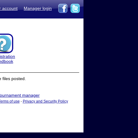
r account
Manager login
stration
ndbook
files posted.
ournament manager
Terms of use
-
Privacy and Security Policy