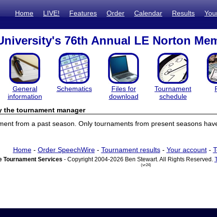
Home
LIVE!
Features
Order
Calendar
Results
You
University's 76th Annual LE Norton Mem
General
Schematics
Files for
Tournament
information
download
schedule
by the tournament manager
ament from a past season. Only tournaments from present seasons have 
Home
-
Order SpeechWire
-
Tournament results
-
Your account
-
T
 Tournament Services
- Copyright 2004-2026 Ben Stewart. All Rights Reserved.
(vr24)