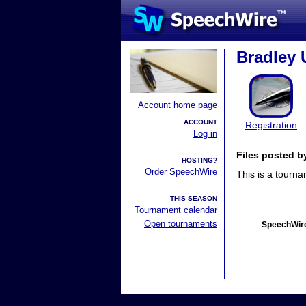
Bradley 
Account home page
ACCOUNT
Registration
Log in
Files posted 
HOSTING?
Order SpeechWire
This is a tourn
THIS SEASON
Tournament calendar
Open tournaments
SpeechWire