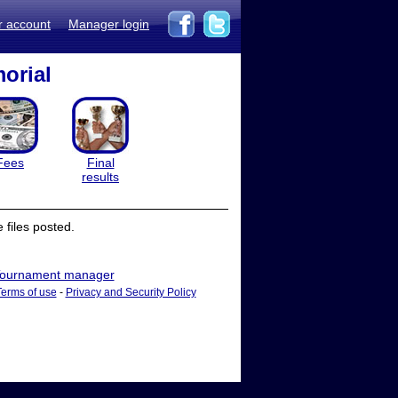
r account
Manager login
orial
Fees
Final
results
files posted.
ournament manager
Terms of use
-
Privacy and Security Policy