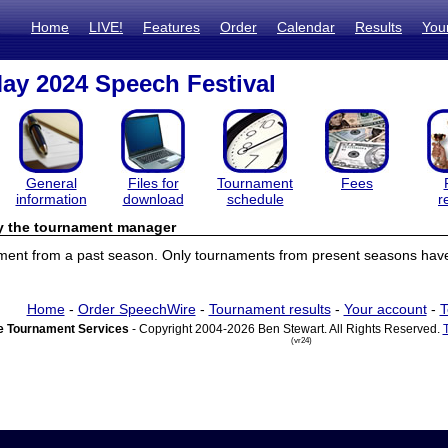
Home
LIVE!
Features
Order
Calendar
Results
You
y 2024 Speech Festival
General
Files for
Tournament
Fees
information
download
schedule
r
by the tournament manager
ament from a past season. Only tournaments from present seasons have 
Home
-
Order SpeechWire
-
Tournament results
-
Your account
-
T
 Tournament Services
- Copyright 2004-2026 Ben Stewart. All Rights Reserved.
(vr24)