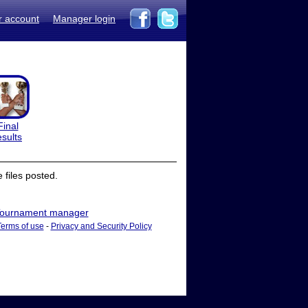
r account
Manager login
Final
esults
files posted.
ournament manager
Terms of use
-
Privacy and Security Policy