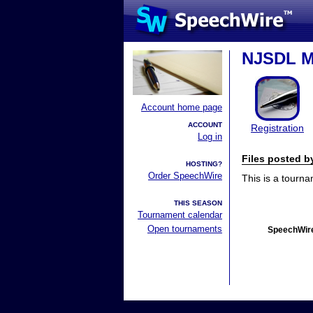
NJSDL Ma
Account home page
ACCOUNT
Registration
Log in
Files posted 
HOSTING?
Order SpeechWire
This is a tourn
THIS SEASON
Tournament calendar
Open tournaments
SpeechWire