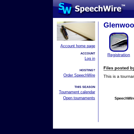
Glenwoo
Account home page
ACCOUNT
Registration
Log in
Files posted 
HOSTING?
Order SpeechWire
This is a tourn
THIS SEASON
Tournament calendar
Open tournaments
SpeechWire