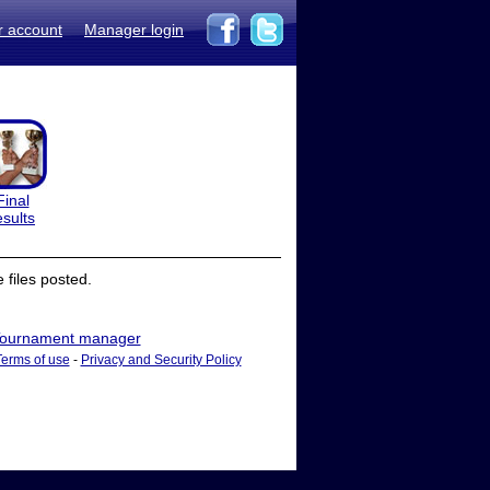
r account
Manager login
Final
esults
files posted.
ournament manager
Terms of use
-
Privacy and Security Policy