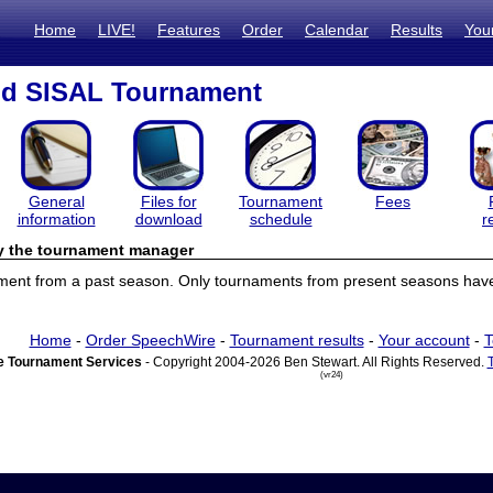
Home
LIVE!
Features
Order
Calendar
Results
You
d SISAL Tournament
General
Files for
Tournament
Fees
information
download
schedule
r
by the tournament manager
ament from a past season. Only tournaments from present seasons have 
Home
-
Order SpeechWire
-
Tournament results
-
Your account
-
T
 Tournament Services
- Copyright 2004-2026 Ben Stewart. All Rights Reserved.
(vr24)