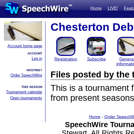
Home
LIVE!
Feat
Chesterton Deb
Account home page
ACCOUNT
Log in
Registration
Subscribe
Genera
informati
HOSTING?
Files posted by th
Order SpeechWire
This is a tournament
THIS SEASON
Tournament calendar
from present seasons 
Open tournaments
Home
-
Order SpeechW
SpeechWire Tourna
Stewart. All Rights 