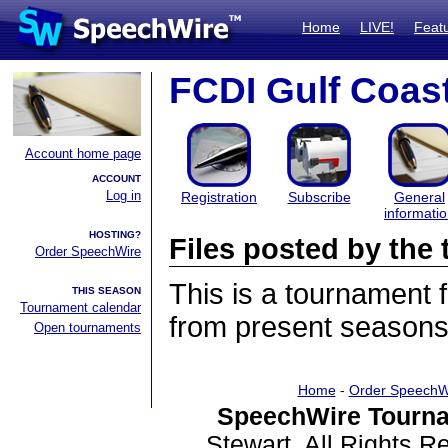
Home
LIVE!
Feat
FCDI Gulf Coas
Account home page
ACCOUNT
Log in
Registration
Subscribe
General
informati
HOSTING?
Files posted by th
Order SpeechWire
This is a tournament
THIS SEASON
Tournament calendar
from present seasons 
Open tournaments
Home
-
Order SpeechW
SpeechWire Tourna
Stewart. All Rights 