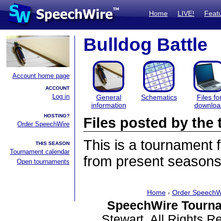
Home
LIVE!
Feat
Bulldog Battle
Account home page
ACCOUNT
Log in
General
Schematics
Files fo
information
downloa
HOSTING?
Files posted by th
Order SpeechWire
This is a tournament
THIS SEASON
Tournament calendar
from present seasons 
Open tournaments
Home
-
Order SpeechW
SpeechWire Tourna
Stewart. All Rights 