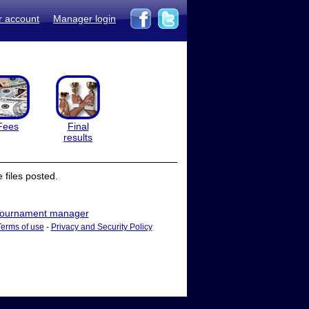
r account
Manager login
Fees
Final
results
files posted.
ournament manager
Terms of use
-
Privacy and Security Policy