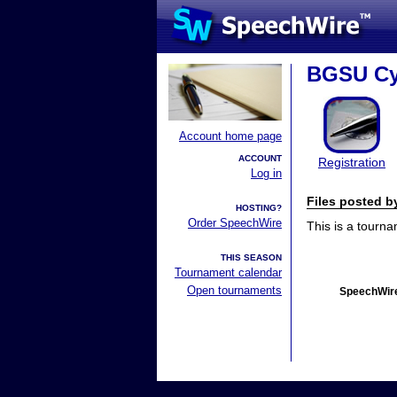
BGSU Cy
Account home page
ACCOUNT
Registration
Log in
Files posted 
HOSTING?
Order SpeechWire
This is a tourn
THIS SEASON
Tournament calendar
Open tournaments
SpeechWire