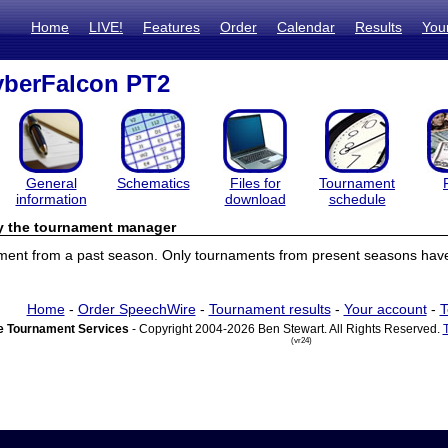
Home
LIVE!
Features
Order
Calendar
Results
You
berFalcon PT2
General
Schematics
Files for
Tournament
information
download
schedule
by the tournament manager
ament from a past season. Only tournaments from present seasons have 
Home
-
Order SpeechWire
-
Tournament results
-
Your account
-
T
 Tournament Services
- Copyright 2004-2026 Ben Stewart. All Rights Reserved.
(vr24)